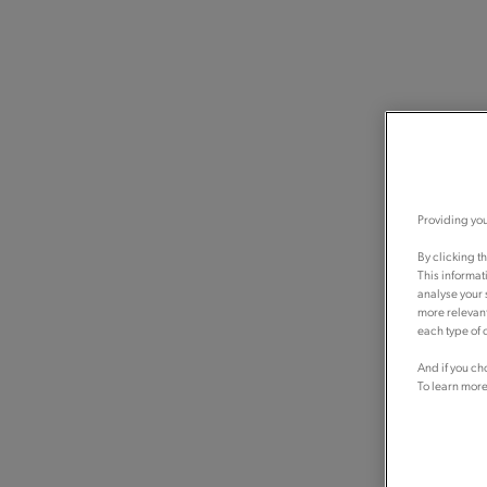
Providing you
By clicking t
This informat
analyse your 
more relevant
each type of c
And if you ch
To learn more