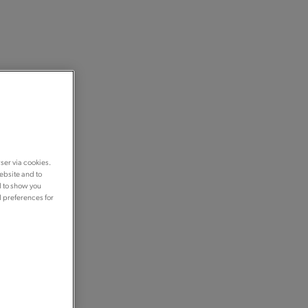
ser via cookies.
ebsite and to
d to show you
d preferences for