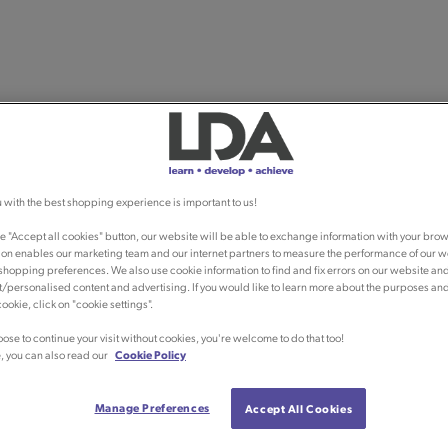
 with the best shopping experience is important to us!
he "Accept all cookies" button, our website will be able to exchange information with your brow
ion enables our marketing team and our internet partners to measure the performance of our w
shopping preferences. We also use cookie information to find and fix errors on our website an
/personalised content and advertising. If you would like to learn more about the purposes an
ookie, click on "cookie settings".
oose to continue your visit without cookies, you're welcome to do that too!
, you can also read our
Cookie Policy
Manage Preferences
Accept All Cookies