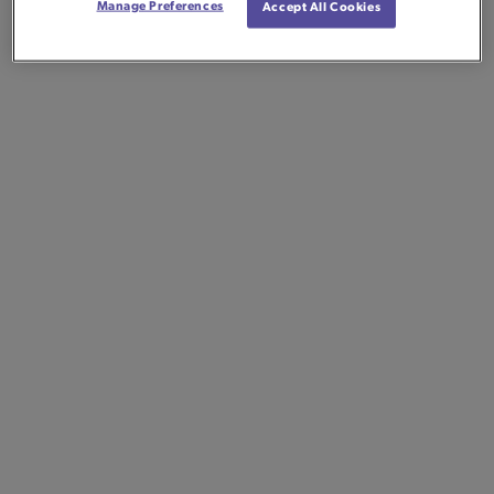
Manage Preferences
Accept All Cookies