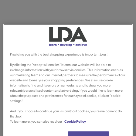
Providing you with the best shopping experience is important to us!
By clicking the "Accept all cookies" button, our website will be able to
exchange information with your browser via cookies. This information enables
our marketing team and our internet partners to measure the performance of our
website and to analyse your shopping preferences. We also use cookie
information to find and fix errors on our website and to show you more
relevant/personalised content and advertising. If you would like to learn more
about the purposes and preferences for each type of cookie, click on "cookie
settings".
And if you choose to continue your visit without cookies, you're welcome to do
that too!
To learn more, you can also read our
Cookie Policy