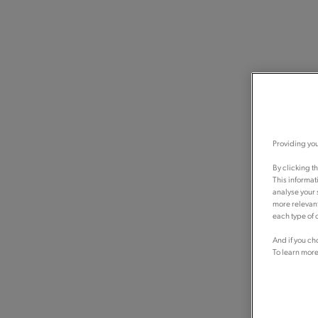
Providing you
By clicking t
This informat
analyse your 
more relevant
each type of c
And if you ch
To learn more