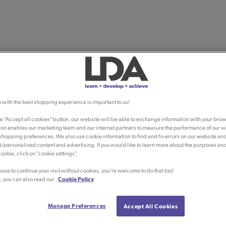
 with the best shopping experience is important to us!
he "Accept all cookies" button, our website will be able to exchange information with your brow
ion enables our marketing team and our internet partners to measure the performance of our w
shopping preferences. We also use cookie information to find and fix errors on our website an
/personalised content and advertising. If you would like to learn more about the purposes an
ookie, click on "cookie settings".
oose to continue your visit without cookies, you're welcome to do that too!
, you can also read our
Cookie Policy
Manage Preferences
Accept All Cookies