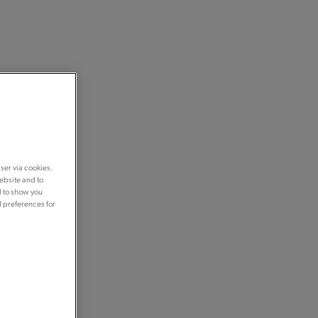
ser via cookies.
ebsite and to
d to show you
d preferences for