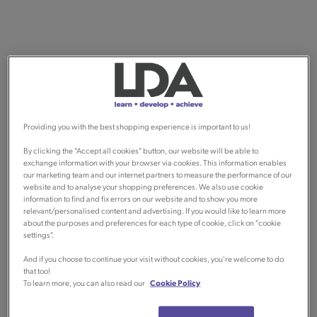
Providing you with the best shopping experience is important to us!
By clicking the "Accept all cookies" button, our website will be able to
exchange information with your browser via cookies. This information enables
our marketing team and our internet partners to measure the performance of our
website and to analyse your shopping preferences. We also use cookie
information to find and fix errors on our website and to show you more
relevant/personalised content and advertising. If you would like to learn more
about the purposes and preferences for each type of cookie, click on "cookie
settings".
And if you choose to continue your visit without cookies, you're welcome to do
that too!
To learn more, you can also read our
Cookie Policy