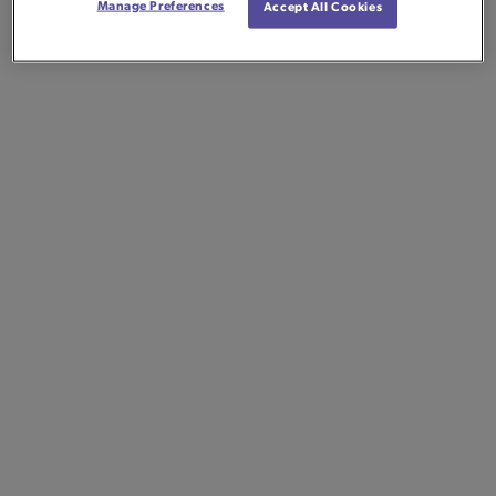
Manage Preferences
Accept All Cookies