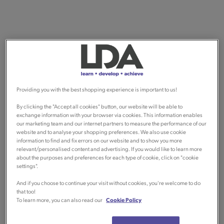
Providing you with the best shopping experience is important to us!
By clicking the "Accept all cookies" button, our website will be able to
exchange information with your browser via cookies. This information enables
our marketing team and our internet partners to measure the performance of our
website and to analyse your shopping preferences. We also use cookie
information to find and fix errors on our website and to show you more
relevant/personalised content and advertising. If you would like to learn more
about the purposes and preferences for each type of cookie, click on "cookie
settings".
And if you choose to continue your visit without cookies, you're welcome to do
that too!
To learn more, you can also read our
Cookie Policy