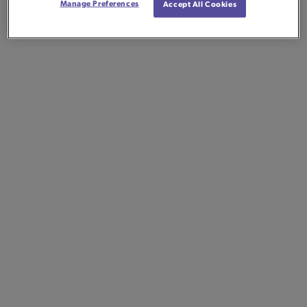
Manage Preferences
Accept All Cookies