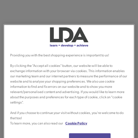
Providing you with the best shopping experience is important to us!
By clicking the "Accept all cookies" button, our website will be able to
exchange information with your browser via cookies. This information enables
our marketing team and our internet partners to measure the performance of our
website and to analyse your shopping preferences. We also use cookie
information to find and fix errors on our website and to show you more
relevant/personalised content and advertising. If you would like to learn more
about the purposes and preferences for each type of cookie, click on "cookie
settings".
And if you choose to continue your visit without cookies, you're welcome to do
that too!
To learn more, you can also read our
Cookie Policy