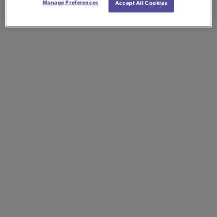
Manage Preferences
Accept All Cookies