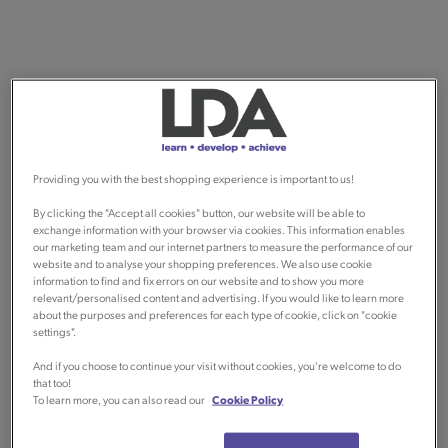
Providing you with the best shopping experience is important to us!
By clicking the "Accept all cookies" button, our website will be able to
exchange information with your browser via cookies. This information enables
our marketing team and our internet partners to measure the performance of our
website and to analyse your shopping preferences. We also use cookie
information to find and fix errors on our website and to show you more
relevant/personalised content and advertising. If you would like to learn more
about the purposes and preferences for each type of cookie, click on "cookie
settings".
And if you choose to continue your visit without cookies, you're welcome to do
that too!
To learn more, you can also read our
Cookie Policy