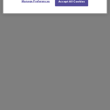
Manage Preferences
Accept All Cookies