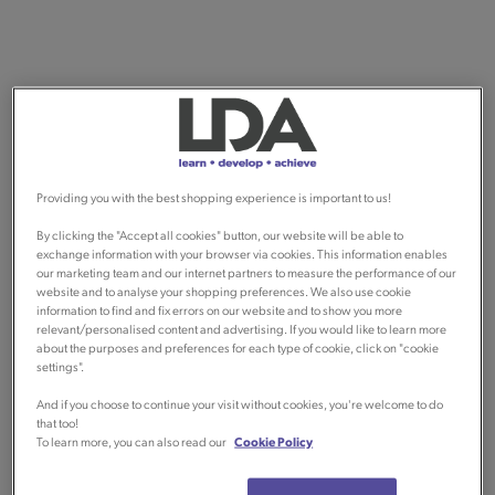
Providing you with the best shopping experience is important to us!
By clicking the "Accept all cookies" button, our website will be able to
exchange information with your browser via cookies. This information enables
our marketing team and our internet partners to measure the performance of our
website and to analyse your shopping preferences. We also use cookie
information to find and fix errors on our website and to show you more
relevant/personalised content and advertising. If you would like to learn more
about the purposes and preferences for each type of cookie, click on "cookie
settings".
And if you choose to continue your visit without cookies, you're welcome to do
that too!
To learn more, you can also read our
Cookie Policy