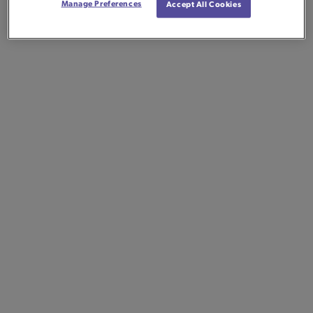
Manage Preferences
Accept All Cookies