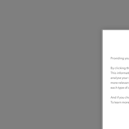
Providing you
By clicking t
This informat
analyse your 
more relevant
each type of c
And if you ch
To learn more