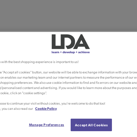
 with the best shopping experience is important to us!
he "Accept all cookies" button, our website will be able to exchange information with your brow
ion enables our marketing team and our internet partners to measure the performance of our w
shopping preferences. We also use cookie information to find and fix errors on our website an
/personalised content and advertising. If you would like to learn more about the purposes an
ookie, click on "cookie settings".
oose to continue your visit without cookies, you're welcome to do that too!
, you can also read our
Cookie Policy
Manage Preferences
Accept All Cookies