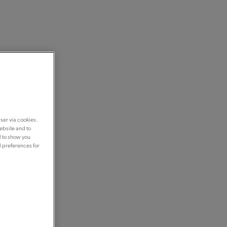
ser via cookies.
ebsite and to
d to show you
d preferences for