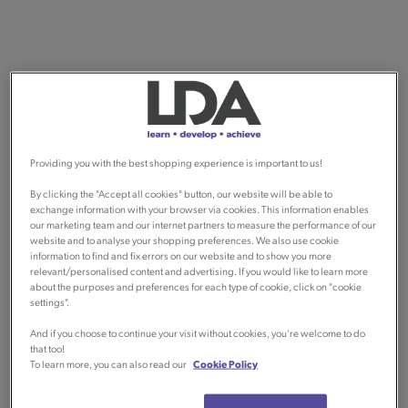
Providing you with the best shopping experience is important to us!
By clicking the "Accept all cookies" button, our website will be able to
exchange information with your browser via cookies. This information enables
our marketing team and our internet partners to measure the performance of our
website and to analyse your shopping preferences. We also use cookie
information to find and fix errors on our website and to show you more
relevant/personalised content and advertising. If you would like to learn more
about the purposes and preferences for each type of cookie, click on "cookie
settings".
And if you choose to continue your visit without cookies, you're welcome to do
that too!
To learn more, you can also read our
Cookie Policy