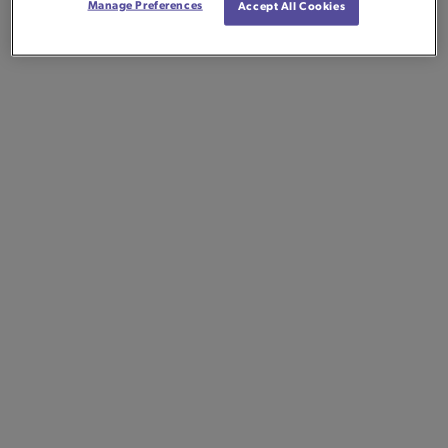
Manage Preferences
Accept All Cookies