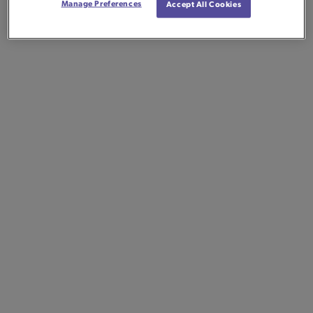
Manage Preferences
Accept All Cookies