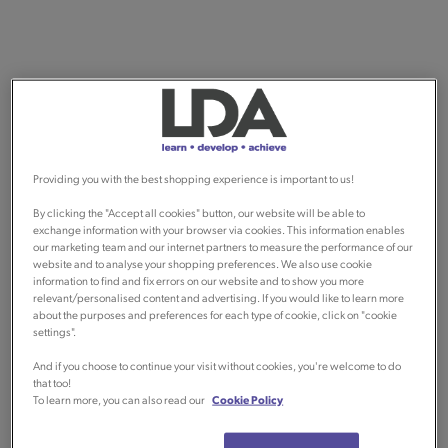
Providing you with the best shopping experience is important to us!
By clicking the "Accept all cookies" button, our website will be able to
exchange information with your browser via cookies. This information enables
our marketing team and our internet partners to measure the performance of our
website and to analyse your shopping preferences. We also use cookie
information to find and fix errors on our website and to show you more
relevant/personalised content and advertising. If you would like to learn more
about the purposes and preferences for each type of cookie, click on "cookie
settings".
And if you choose to continue your visit without cookies, you're welcome to do
that too!
To learn more, you can also read our
Cookie Policy