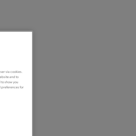
ser via cookies.
ebsite and to
d to show you
d preferences for