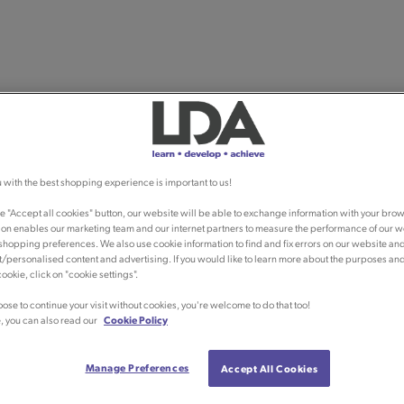
 with the best shopping experience is important to us!
he "Accept all cookies" button, our website will be able to exchange information with your brow
ion enables our marketing team and our internet partners to measure the performance of our w
shopping preferences. We also use cookie information to find and fix errors on our website an
/personalised content and advertising. If you would like to learn more about the purposes an
ookie, click on "cookie settings".
oose to continue your visit without cookies, you're welcome to do that too!
, you can also read our
Cookie Policy
Manage Preferences
Accept All Cookies