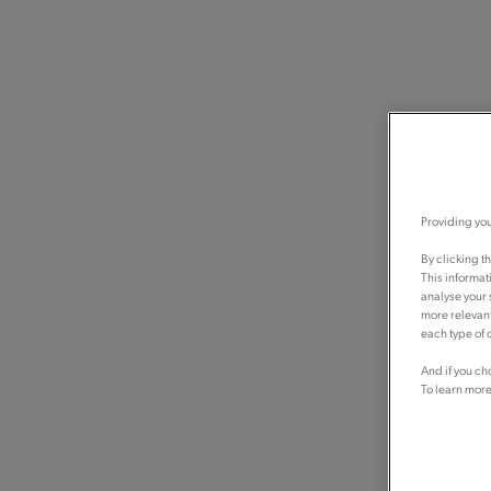
Providing you
By clicking t
This informat
analyse your 
more relevant
each type of c
And if you ch
To learn more