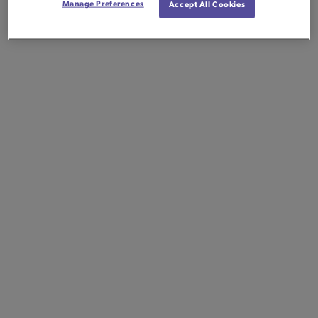
Manage Preferences
Accept All Cookies