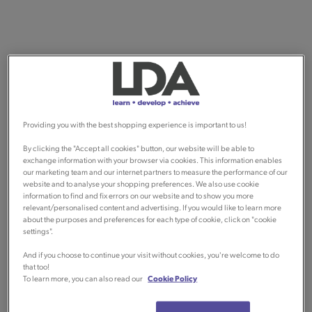
Providing you with the best shopping experience is important to us!
By clicking the "Accept all cookies" button, our website will be able to
exchange information with your browser via cookies. This information enables
our marketing team and our internet partners to measure the performance of our
website and to analyse your shopping preferences. We also use cookie
information to find and fix errors on our website and to show you more
relevant/personalised content and advertising. If you would like to learn more
about the purposes and preferences for each type of cookie, click on "cookie
settings".
And if you choose to continue your visit without cookies, you're welcome to do
that too!
To learn more, you can also read our
Cookie Policy