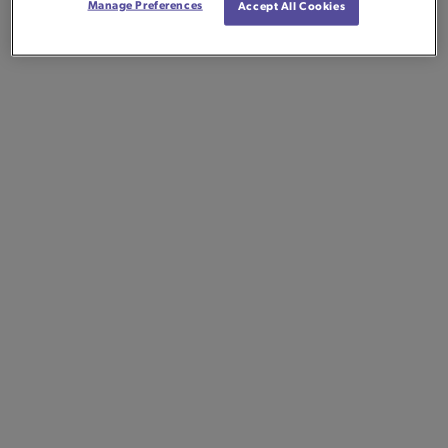
Manage Preferences
Accept All Cookies