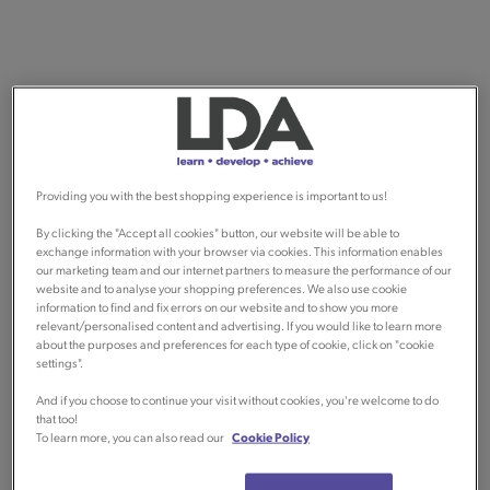
Providing you with the best shopping experience is important to us!
By clicking the "Accept all cookies" button, our website will be able to
exchange information with your browser via cookies. This information enables
our marketing team and our internet partners to measure the performance of our
website and to analyse your shopping preferences. We also use cookie
information to find and fix errors on our website and to show you more
relevant/personalised content and advertising. If you would like to learn more
about the purposes and preferences for each type of cookie, click on "cookie
settings".
And if you choose to continue your visit without cookies, you're welcome to do
that too!
To learn more, you can also read our
Cookie Policy