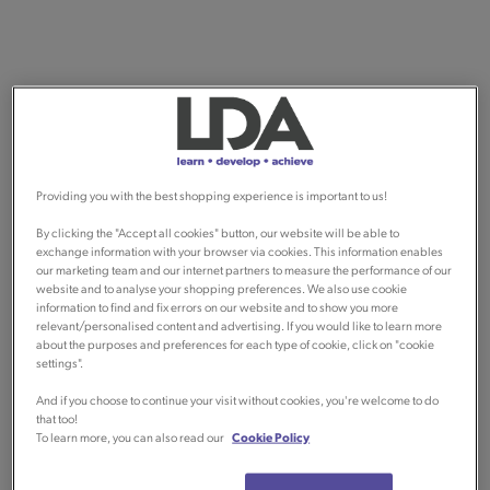
Providing you with the best shopping experience is important to us!
By clicking the "Accept all cookies" button, our website will be able to
exchange information with your browser via cookies. This information enables
our marketing team and our internet partners to measure the performance of our
website and to analyse your shopping preferences. We also use cookie
information to find and fix errors on our website and to show you more
relevant/personalised content and advertising. If you would like to learn more
about the purposes and preferences for each type of cookie, click on "cookie
settings".
And if you choose to continue your visit without cookies, you're welcome to do
that too!
To learn more, you can also read our
Cookie Policy