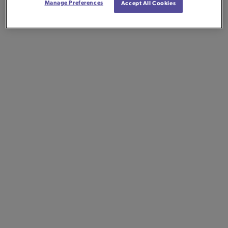
Manage Preferences
Accept All Cookies