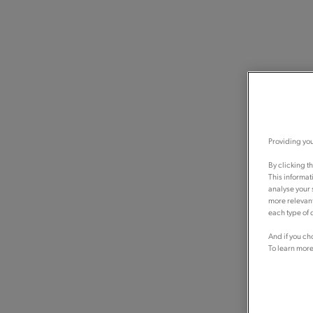
Providing you
By clicking t
This informat
analyse your 
more relevant
each type of c
And if you ch
To learn more