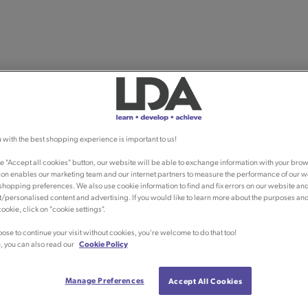
 with the best shopping experience is important to us!
he "Accept all cookies" button, our website will be able to exchange information with your brow
ion enables our marketing team and our internet partners to measure the performance of our w
shopping preferences. We also use cookie information to find and fix errors on our website an
/personalised content and advertising. If you would like to learn more about the purposes an
ookie, click on "cookie settings".
oose to continue your visit without cookies, you're welcome to do that too!
, you can also read our
Cookie Policy
Manage Preferences
Accept All Cookies