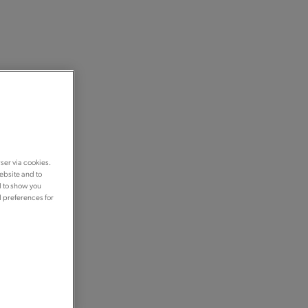
ser via cookies.
ebsite and to
d to show you
d preferences for