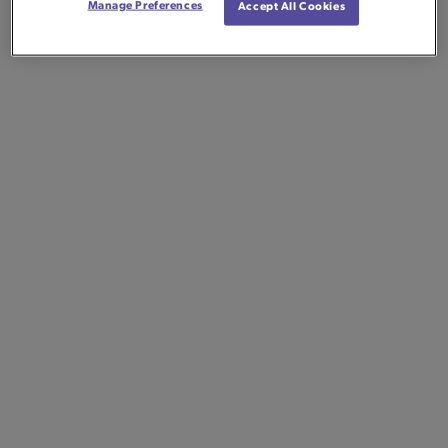
Manage Preferences
Accept All Cookies