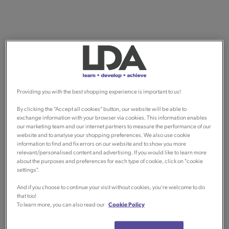
Providing you with the best shopping experience is important to us!
By clicking the "Accept all cookies" button, our website will be able to
exchange information with your browser via cookies. This information enables
our marketing team and our internet partners to measure the performance of our
website and to analyse your shopping preferences. We also use cookie
information to find and fix errors on our website and to show you more
relevant/personalised content and advertising. If you would like to learn more
about the purposes and preferences for each type of cookie, click on "cookie
settings".
And if you choose to continue your visit without cookies, you're welcome to do
that too!
To learn more, you can also read our
Cookie Policy