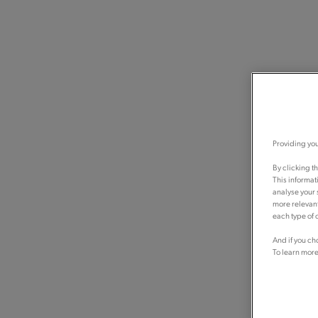
Providing you
By clicking t
This informat
analyse your 
more relevant
each type of c
And if you ch
To learn more