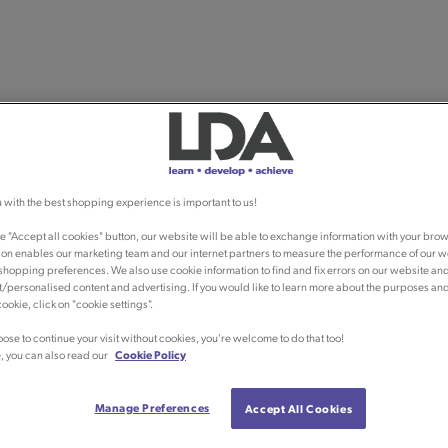
 with the best shopping experience is important to us!
he "Accept all cookies" button, our website will be able to exchange information with your brow
ion enables our marketing team and our internet partners to measure the performance of our w
shopping preferences. We also use cookie information to find and fix errors on our website an
/personalised content and advertising. If you would like to learn more about the purposes an
ookie, click on "cookie settings".
oose to continue your visit without cookies, you're welcome to do that too!
, you can also read our
Cookie Policy
Manage Preferences
Accept All Cookies