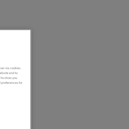
ser via cookies.
ebsite and to
d to show you
d preferences for