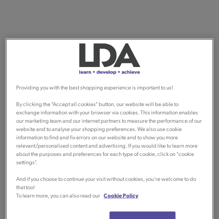
Providing you with the best shopping experience is important to us!
By clicking the "Accept all cookies" button, our website will be able to
exchange information with your browser via cookies. This information enables
our marketing team and our internet partners to measure the performance of our
website and to analyse your shopping preferences. We also use cookie
information to find and fix errors on our website and to show you more
relevant/personalised content and advertising. If you would like to learn more
about the purposes and preferences for each type of cookie, click on "cookie
settings".
And if you choose to continue your visit without cookies, you're welcome to do
that too!
To learn more, you can also read our
Cookie Policy