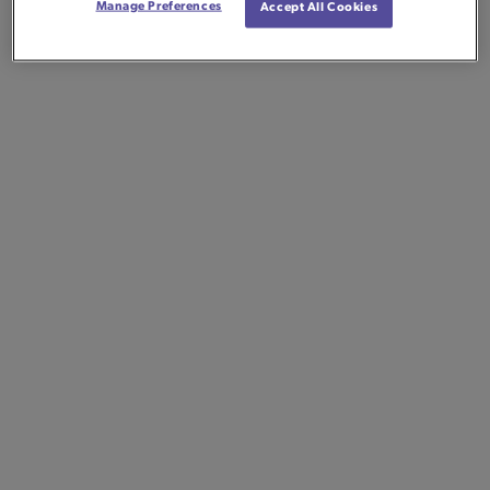
Manage Preferences
Accept All Cookies