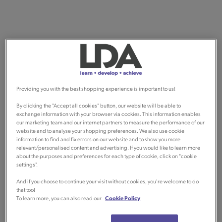
Providing you with the best shopping experience is important to us!
By clicking the "Accept all cookies" button, our website will be able to
exchange information with your browser via cookies. This information enables
our marketing team and our internet partners to measure the performance of our
website and to analyse your shopping preferences. We also use cookie
information to find and fix errors on our website and to show you more
relevant/personalised content and advertising. If you would like to learn more
about the purposes and preferences for each type of cookie, click on "cookie
settings".
And if you choose to continue your visit without cookies, you're welcome to do
that too!
To learn more, you can also read our
Cookie Policy