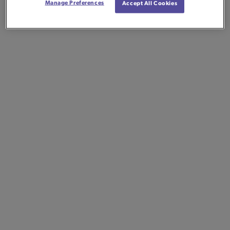
Manage Preferences
Accept All Cookies