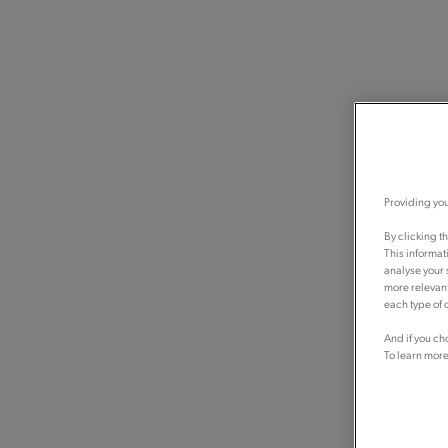
Providing you
By clicking t
This informat
analyse your 
more relevant
each type of c
And if you ch
To learn more