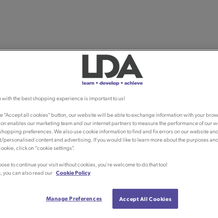
 with the best shopping experience is important to us!
he "Accept all cookies" button, our website will be able to exchange information with your brow
ion enables our marketing team and our internet partners to measure the performance of our w
shopping preferences. We also use cookie information to find and fix errors on our website an
/personalised content and advertising. If you would like to learn more about the purposes an
ookie, click on "cookie settings".
oose to continue your visit without cookies, you're welcome to do that too!
, you can also read our
Cookie Policy
Manage Preferences
Accept All Cookies