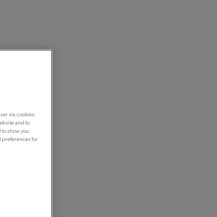
ser via cookies.
ebsite and to
d to show you
d preferences for