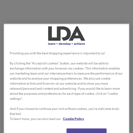
Providing you with the best shopping experience is important to us!
By clicking the "Accept all cookies" button, our website will be able to
exchange information with your browser via cookies. This information enables
our marketing team and our internet partners to measure the performance of our
website and to analyse your shopping preferences. We also use cookie
information to find and fix errors on our website and to show you more
relevant/personalised content and advertising. If you would like to learn more
about the purposes and preferences for each type of cookie, click on "cookie
settings".
And if you choose to continue your visit without cookies, you're welcome to do
that too!
To learn more, you can also read our
Cookie Policy