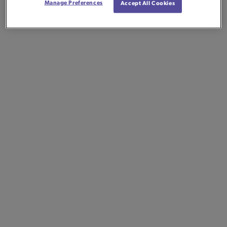
Manage Preferences
Accept All Cookies