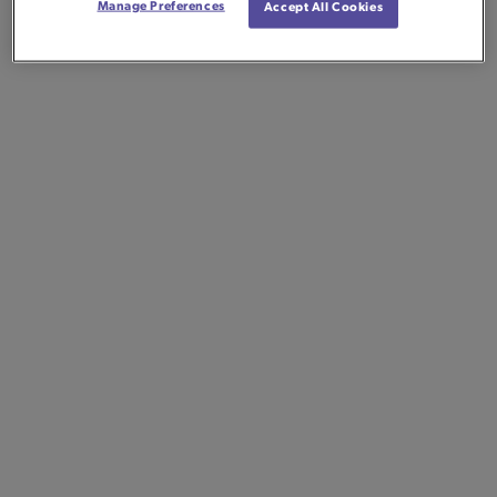
Manage Preferences
Accept All Cookies