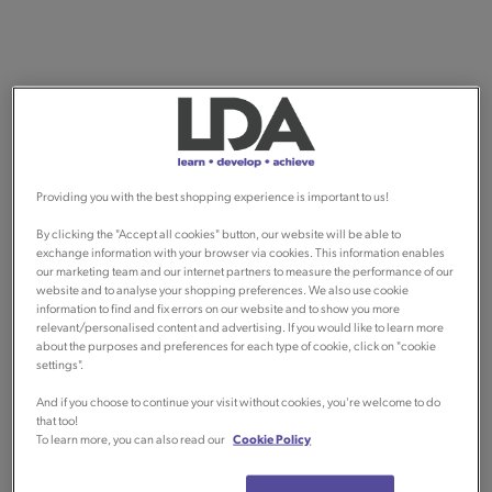
Providing you with the best shopping experience is important to us!
By clicking the "Accept all cookies" button, our website will be able to
exchange information with your browser via cookies. This information enables
our marketing team and our internet partners to measure the performance of our
website and to analyse your shopping preferences. We also use cookie
information to find and fix errors on our website and to show you more
relevant/personalised content and advertising. If you would like to learn more
about the purposes and preferences for each type of cookie, click on "cookie
settings".
And if you choose to continue your visit without cookies, you're welcome to do
that too!
To learn more, you can also read our
Cookie Policy