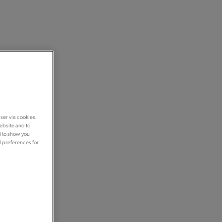
ser via cookies.
ebsite and to
d to show you
d preferences for