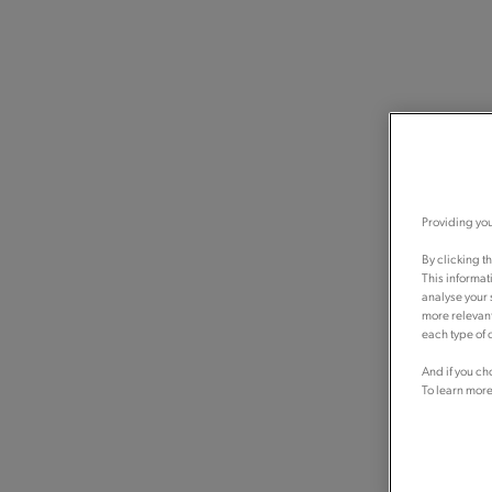
Providing you
By clicking t
This informat
analyse your 
more relevant
each type of c
And if you ch
To learn more