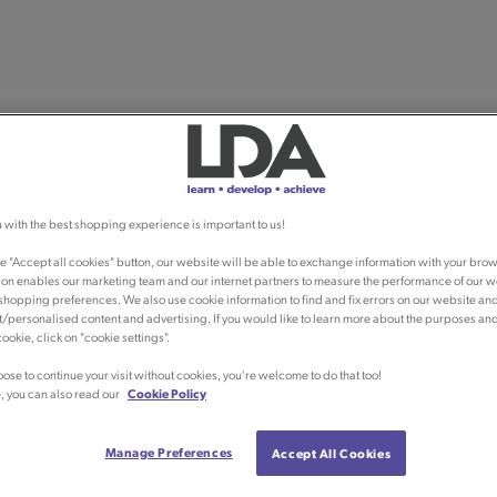
 with the best shopping experience is important to us!
he "Accept all cookies" button, our website will be able to exchange information with your brow
ion enables our marketing team and our internet partners to measure the performance of our w
shopping preferences. We also use cookie information to find and fix errors on our website an
/personalised content and advertising. If you would like to learn more about the purposes an
ookie, click on "cookie settings".
oose to continue your visit without cookies, you're welcome to do that too!
, you can also read our
Cookie Policy
Manage Preferences
Accept All Cookies