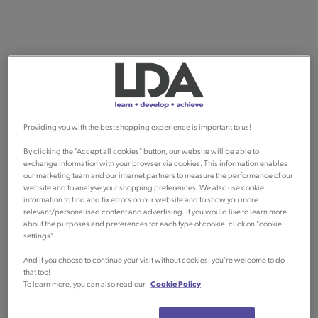
Providing you with the best shopping experience is important to us!
By clicking the "Accept all cookies" button, our website will be able to
exchange information with your browser via cookies. This information enables
our marketing team and our internet partners to measure the performance of our
website and to analyse your shopping preferences. We also use cookie
information to find and fix errors on our website and to show you more
relevant/personalised content and advertising. If you would like to learn more
about the purposes and preferences for each type of cookie, click on "cookie
settings".
And if you choose to continue your visit without cookies, you're welcome to do
that too!
To learn more, you can also read our
Cookie Policy