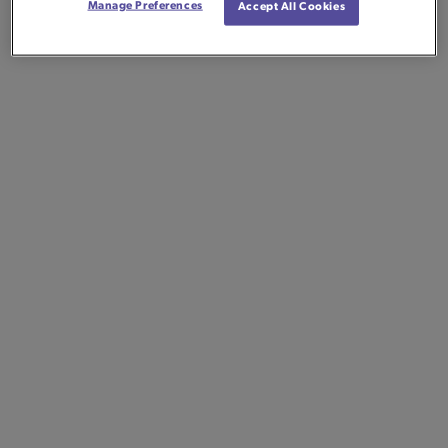
Manage Preferences
Accept All Cookies