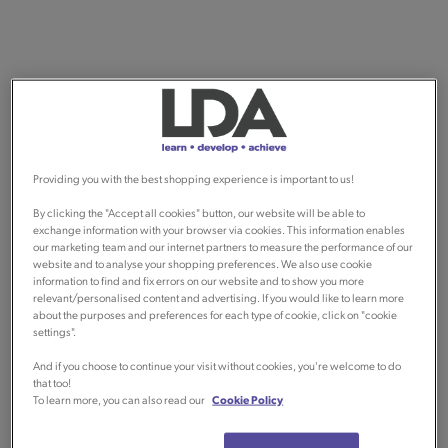
Providing you with the best shopping experience is important to us!
By clicking the "Accept all cookies" button, our website will be able to
exchange information with your browser via cookies. This information enables
our marketing team and our internet partners to measure the performance of our
website and to analyse your shopping preferences. We also use cookie
information to find and fix errors on our website and to show you more
relevant/personalised content and advertising. If you would like to learn more
about the purposes and preferences for each type of cookie, click on "cookie
settings".
And if you choose to continue your visit without cookies, you're welcome to do
that too!
To learn more, you can also read our
Cookie Policy