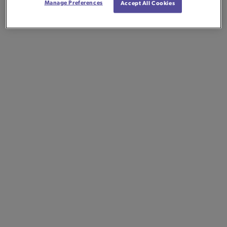
Manage Preferences
Accept All Cookies