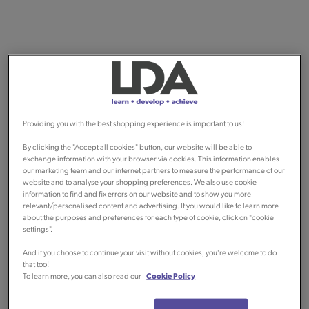
Providing you with the best shopping experience is important to us!
By clicking the "Accept all cookies" button, our website will be able to
exchange information with your browser via cookies. This information enables
our marketing team and our internet partners to measure the performance of our
website and to analyse your shopping preferences. We also use cookie
information to find and fix errors on our website and to show you more
relevant/personalised content and advertising. If you would like to learn more
about the purposes and preferences for each type of cookie, click on "cookie
settings".
And if you choose to continue your visit without cookies, you're welcome to do
that too!
To learn more, you can also read our
Cookie Policy