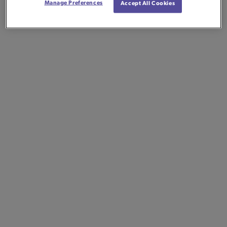
Manage Preferences
Accept All Cookies