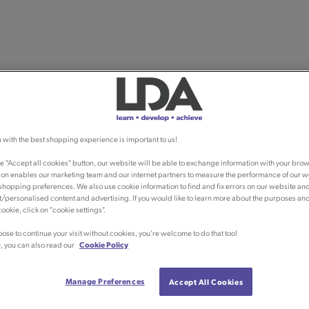
 with the best shopping experience is important to us!
he "Accept all cookies" button, our website will be able to exchange information with your brow
ion enables our marketing team and our internet partners to measure the performance of our w
shopping preferences. We also use cookie information to find and fix errors on our website an
/personalised content and advertising. If you would like to learn more about the purposes an
ookie, click on "cookie settings".
oose to continue your visit without cookies, you're welcome to do that too!
, you can also read our
Cookie Policy
Manage Preferences
Accept All Cookies