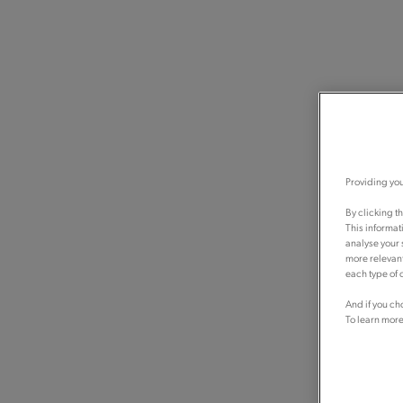
Providing you
By clicking t
This informat
analyse your 
more relevant
each type of c
And if you ch
To learn more