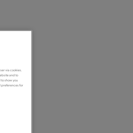
ser via cookies.
ebsite and to
d to show you
d preferences for