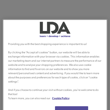
Providing you with the best shopping experience is important to us!
By clicking the "Accept all cookies" button, our website will be able to
exchange information with your browser via cookies. This information enables
our marketing team and our internet partners to measure the performance of our
website and to analyse your shopping preferences. We also use cookie
information to find and fix errors on our website and to show you more
relevant/personalised content and advertising. If you would like to learn more
about the purposes and preferences for each type of cookie, click on "cookie
settings".
And if you choose to continue your visit without cookies, you're welcome to do
that too!
To learn more, you can also read our
Cookie Policy