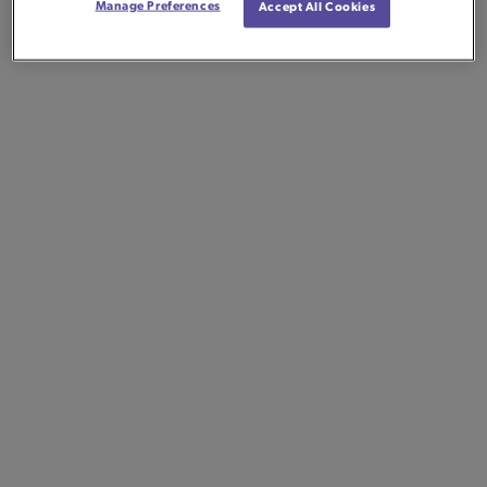
Manage Preferences
Accept All Cookies