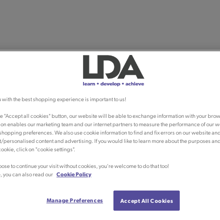
 with the best shopping experience is important to us!
he "Accept all cookies" button, our website will be able to exchange information with your brow
ion enables our marketing team and our internet partners to measure the performance of our w
shopping preferences. We also use cookie information to find and fix errors on our website an
/personalised content and advertising. If you would like to learn more about the purposes an
ookie, click on "cookie settings".
oose to continue your visit without cookies, you're welcome to do that too!
, you can also read our
Cookie Policy
Manage Preferences
Accept All Cookies