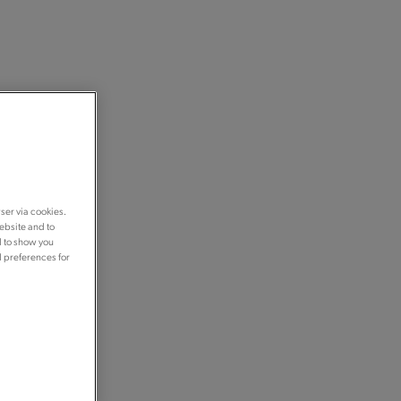
ser via cookies.
ebsite and to
d to show you
d preferences for