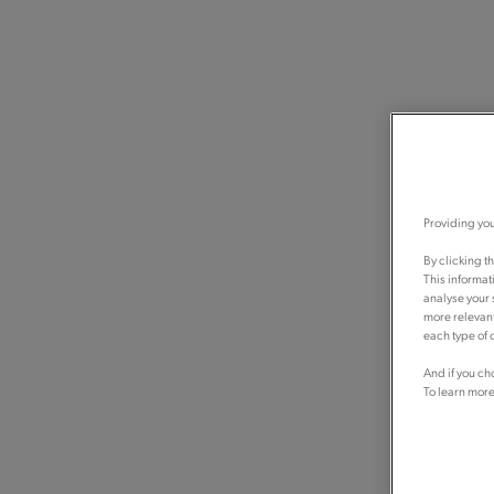
Providing you
By clicking t
This informat
analyse your 
more relevant
each type of c
And if you ch
To learn more