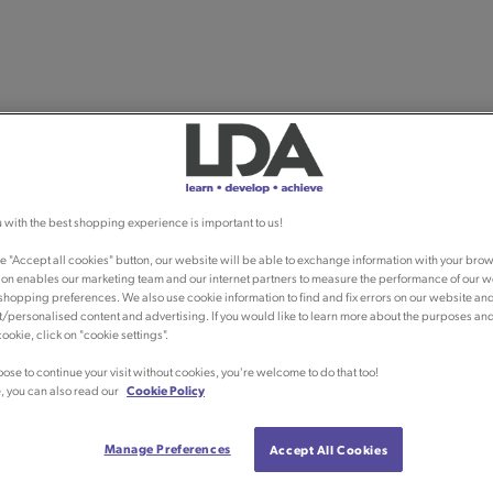
 with the best shopping experience is important to us!
he "Accept all cookies" button, our website will be able to exchange information with your brow
ion enables our marketing team and our internet partners to measure the performance of our w
shopping preferences. We also use cookie information to find and fix errors on our website an
/personalised content and advertising. If you would like to learn more about the purposes an
ookie, click on "cookie settings".
oose to continue your visit without cookies, you're welcome to do that too!
, you can also read our
Cookie Policy
Manage Preferences
Accept All Cookies