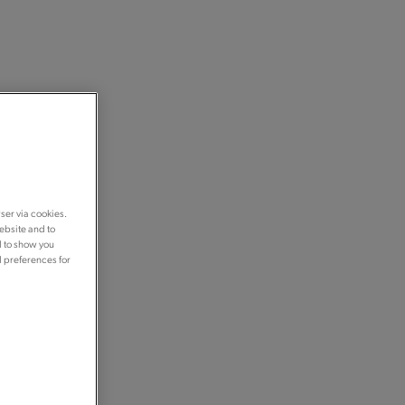
ser via cookies.
ebsite and to
d to show you
d preferences for