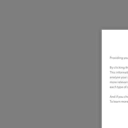
Providing you
By clicking t
This informat
analyse your 
more relevant
each type of c
And if you ch
To learn more