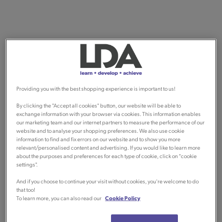
Providing you with the best shopping experience is important to us!
By clicking the "Accept all cookies" button, our website will be able to
exchange information with your browser via cookies. This information enables
our marketing team and our internet partners to measure the performance of our
website and to analyse your shopping preferences. We also use cookie
information to find and fix errors on our website and to show you more
relevant/personalised content and advertising. If you would like to learn more
about the purposes and preferences for each type of cookie, click on "cookie
settings".
And if you choose to continue your visit without cookies, you're welcome to do
that too!
To learn more, you can also read our
Cookie Policy