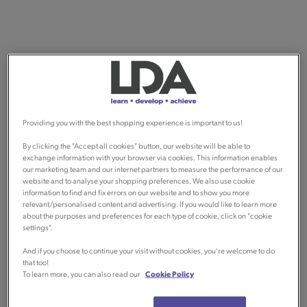
Providing you with the best shopping experience is important to us!
By clicking the "Accept all cookies" button, our website will be able to
exchange information with your browser via cookies. This information enables
our marketing team and our internet partners to measure the performance of our
website and to analyse your shopping preferences. We also use cookie
information to find and fix errors on our website and to show you more
relevant/personalised content and advertising. If you would like to learn more
about the purposes and preferences for each type of cookie, click on "cookie
settings".
And if you choose to continue your visit without cookies, you're welcome to do
that too!
To learn more, you can also read our
Cookie Policy