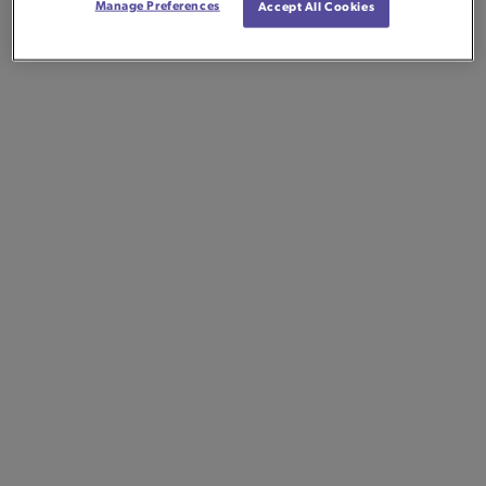
Manage Preferences
Accept All Cookies