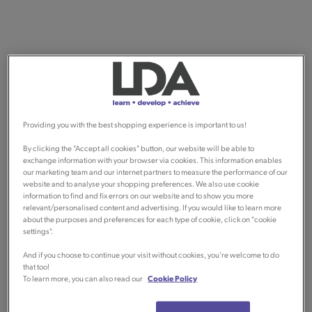
Providing you with the best shopping experience is important to us!
By clicking the "Accept all cookies" button, our website will be able to
exchange information with your browser via cookies. This information enables
our marketing team and our internet partners to measure the performance of our
website and to analyse your shopping preferences. We also use cookie
information to find and fix errors on our website and to show you more
relevant/personalised content and advertising. If you would like to learn more
about the purposes and preferences for each type of cookie, click on "cookie
settings".
And if you choose to continue your visit without cookies, you're welcome to do
that too!
To learn more, you can also read our
Cookie Policy