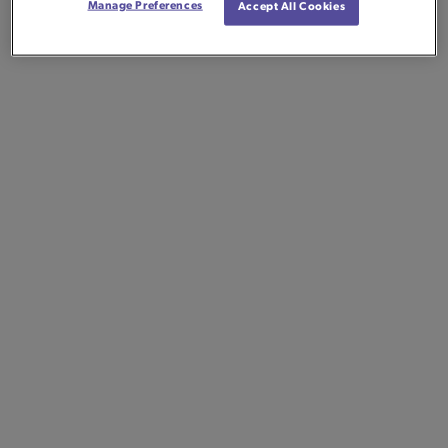
Manage Preferences
Accept All Cookies