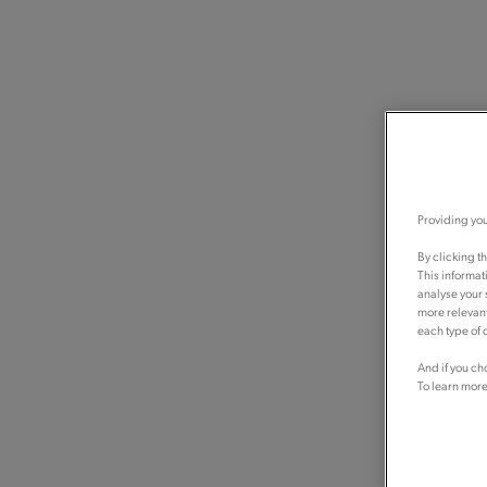
Providing you
By clicking t
This informat
analyse your 
more relevant
each type of c
And if you ch
To learn more