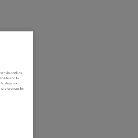
ser via cookies.
ebsite and to
d to show you
d preferences for