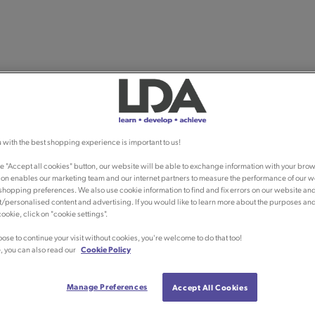
 with the best shopping experience is important to us!
he "Accept all cookies" button, our website will be able to exchange information with your brow
ion enables our marketing team and our internet partners to measure the performance of our w
shopping preferences. We also use cookie information to find and fix errors on our website an
/personalised content and advertising. If you would like to learn more about the purposes an
ookie, click on "cookie settings".
oose to continue your visit without cookies, you're welcome to do that too!
, you can also read our
Cookie Policy
Manage Preferences
Accept All Cookies