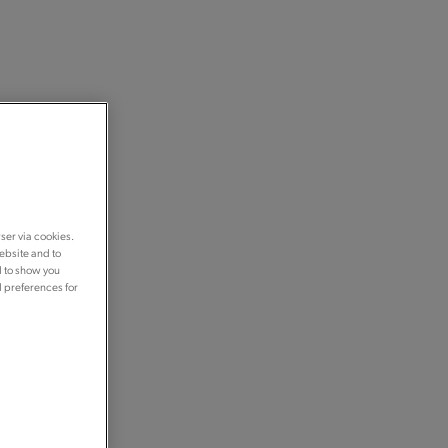
ser via cookies.
ebsite and to
d to show you
d preferences for