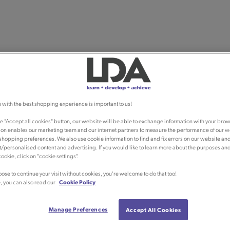
 with the best shopping experience is important to us!
he "Accept all cookies" button, our website will be able to exchange information with your brow
ion enables our marketing team and our internet partners to measure the performance of our w
shopping preferences. We also use cookie information to find and fix errors on our website an
/personalised content and advertising. If you would like to learn more about the purposes an
ookie, click on "cookie settings".
oose to continue your visit without cookies, you're welcome to do that too!
, you can also read our
Cookie Policy
Manage Preferences
Accept All Cookies