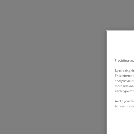
Providing you
By clicking t
This informat
analyse your 
more relevant
each type of c
And if you ch
To learn more