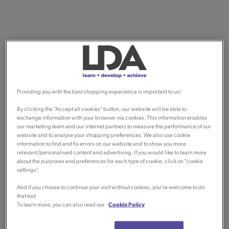
Providing you with the best shopping experience is important to us!
By clicking the "Accept all cookies" button, our website will be able to
exchange information with your browser via cookies. This information enables
our marketing team and our internet partners to measure the performance of our
website and to analyse your shopping preferences. We also use cookie
information to find and fix errors on our website and to show you more
relevant/personalised content and advertising. If you would like to learn more
about the purposes and preferences for each type of cookie, click on "cookie
settings".
And if you choose to continue your visit without cookies, you're welcome to do
that too!
To learn more, you can also read our
Cookie Policy