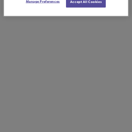
Manage Preferences
Accept All Cookies