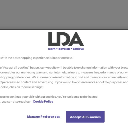
 with the best shopping experience is important to us!
he "Accept all cookies" button, our website will be able to exchange information with your brow
ion enables our marketing team and our internet partners to measure the performance of our w
shopping preferences. We also use cookie information to find and fix errors on our website an
/personalised content and advertising. If you would like to learn more about the purposes an
ookie, click on "cookie settings".
oose to continue your visit without cookies, you're welcome to do that too!
, you can also read our
Cookie Policy
Manage Preferences
Accept All Cookies