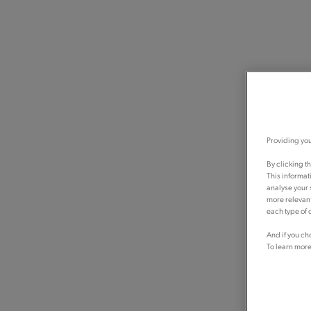
Providing you
By clicking t
This informat
analyse your 
more relevant
each type of c
And if you ch
To learn more