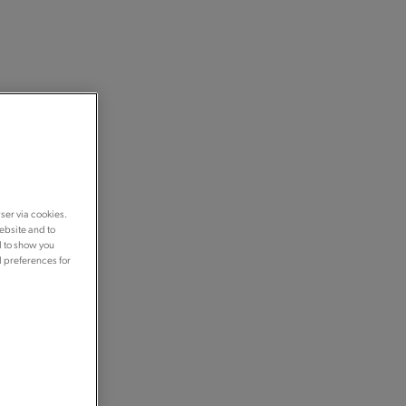
ser via cookies.
ebsite and to
d to show you
d preferences for