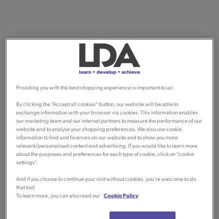
Providing you with the best shopping experience is important to us!
By clicking the "Accept all cookies" button, our website will be able to
exchange information with your browser via cookies. This information enables
our marketing team and our internet partners to measure the performance of our
website and to analyse your shopping preferences. We also use cookie
information to find and fix errors on our website and to show you more
relevant/personalised content and advertising. If you would like to learn more
about the purposes and preferences for each type of cookie, click on "cookie
settings".
And if you choose to continue your visit without cookies, you're welcome to do
that too!
To learn more, you can also read our
Cookie Policy