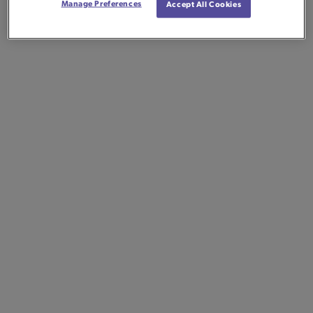
Manage Preferences
Accept All Cookies