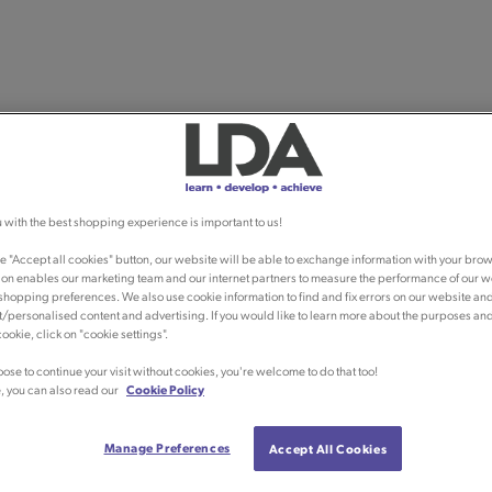
 with the best shopping experience is important to us!
he "Accept all cookies" button, our website will be able to exchange information with your brow
ion enables our marketing team and our internet partners to measure the performance of our w
shopping preferences. We also use cookie information to find and fix errors on our website an
/personalised content and advertising. If you would like to learn more about the purposes an
ookie, click on "cookie settings".
oose to continue your visit without cookies, you're welcome to do that too!
, you can also read our
Cookie Policy
Manage Preferences
Accept All Cookies