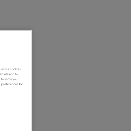
ser via cookies.
ebsite and to
d to show you
d preferences for