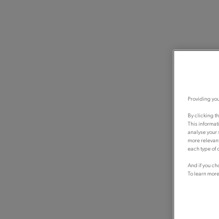
Providing you
By clicking t
This informat
analyse your 
more relevant
each type of c
And if you ch
To learn more