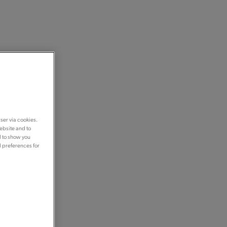
ser via cookies.
ebsite and to
d to show you
d preferences for