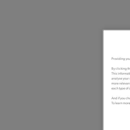
Providing you
By clicking t
This informat
analyse your 
more relevant
each type of c
And if you ch
To learn more