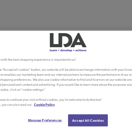
 with the best shopping experience is important to us!
he "Accept all cookies" button, our website will be able to exchange information with your brow
ion enables our marketing team and our internet partners to measure the performance of our w
shopping preferences. We also use cookie information to find and fix errors on our website an
/personalised content and advertising. If you would like to learn more about the purposes an
ookie, click on "cookie settings".
oose to continue your visit without cookies, you're welcome to do that too!
, you can also read our
Cookie Policy
Manage Preferences
Accept All Cookies