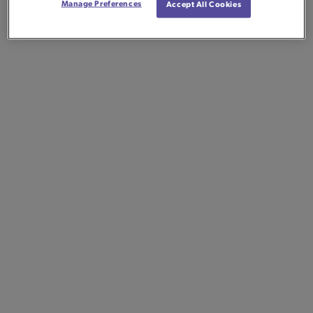
Manage Preferences
Accept All Cookies