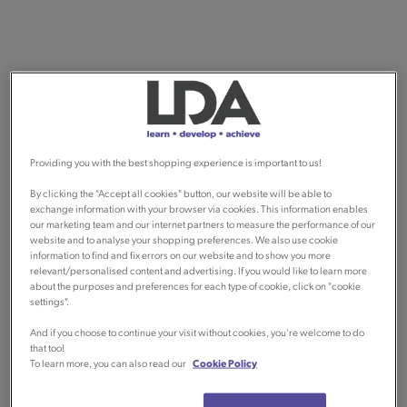
Providing you with the best shopping experience is important to us!
By clicking the "Accept all cookies" button, our website will be able to
exchange information with your browser via cookies. This information enables
our marketing team and our internet partners to measure the performance of our
website and to analyse your shopping preferences. We also use cookie
information to find and fix errors on our website and to show you more
relevant/personalised content and advertising. If you would like to learn more
about the purposes and preferences for each type of cookie, click on "cookie
settings".
And if you choose to continue your visit without cookies, you're welcome to do
that too!
To learn more, you can also read our
Cookie Policy