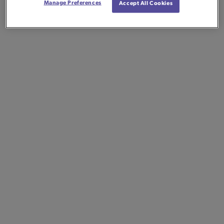
Manage Preferences
Accept All Cookies