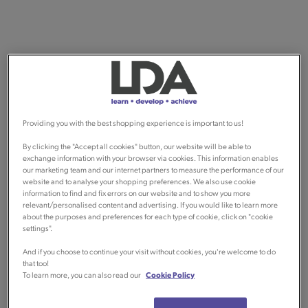
Providing you with the best shopping experience is important to us!
By clicking the "Accept all cookies" button, our website will be able to
exchange information with your browser via cookies. This information enables
our marketing team and our internet partners to measure the performance of our
website and to analyse your shopping preferences. We also use cookie
information to find and fix errors on our website and to show you more
relevant/personalised content and advertising. If you would like to learn more
about the purposes and preferences for each type of cookie, click on "cookie
settings".
And if you choose to continue your visit without cookies, you're welcome to do
that too!
To learn more, you can also read our
Cookie Policy