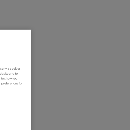
ser via cookies.
ebsite and to
d to show you
d preferences for