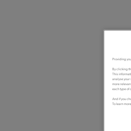
Providing you
By clicking t
This informat
analyse your 
more relevant
each type of c
And if you ch
To learn more