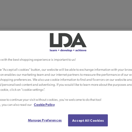
 with the best shopping experience is important to us!
he "Accept all cookies" button, our website will be able to exchange information with your brow
ion enables our marketing team and our internet partners to measure the performance of our w
shopping preferences. We also use cookie information to find and fix errors on our website an
/personalised content and advertising. If you would like to learn more about the purposes an
ookie, click on "cookie settings".
oose to continue your visit without cookies, you're welcome to do that too!
, you can also read our
Cookie Policy
Manage Preferences
Accept All Cookies