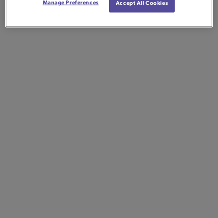
Manage Preferences
Accept All Cookies