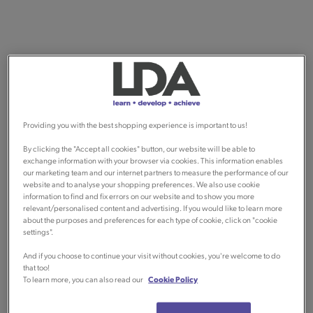
Providing you with the best shopping experience is important to us!
By clicking the "Accept all cookies" button, our website will be able to
exchange information with your browser via cookies. This information enables
our marketing team and our internet partners to measure the performance of our
website and to analyse your shopping preferences. We also use cookie
information to find and fix errors on our website and to show you more
relevant/personalised content and advertising. If you would like to learn more
about the purposes and preferences for each type of cookie, click on "cookie
settings".
And if you choose to continue your visit without cookies, you're welcome to do
that too!
To learn more, you can also read our
Cookie Policy