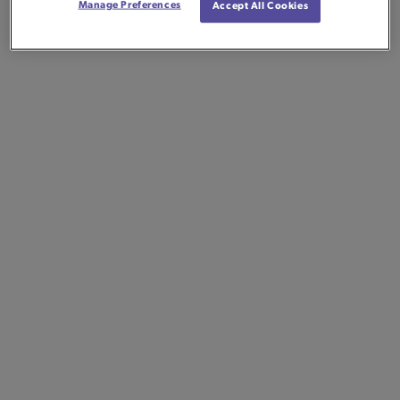
Manage Preferences
Accept All Cookies