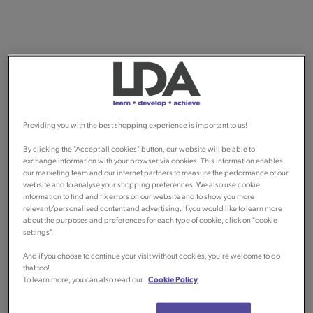
Providing you with the best shopping experience is important to us!
By clicking the "Accept all cookies" button, our website will be able to
exchange information with your browser via cookies. This information enables
our marketing team and our internet partners to measure the performance of our
website and to analyse your shopping preferences. We also use cookie
information to find and fix errors on our website and to show you more
relevant/personalised content and advertising. If you would like to learn more
about the purposes and preferences for each type of cookie, click on "cookie
settings".
And if you choose to continue your visit without cookies, you're welcome to do
that too!
To learn more, you can also read our
Cookie Policy