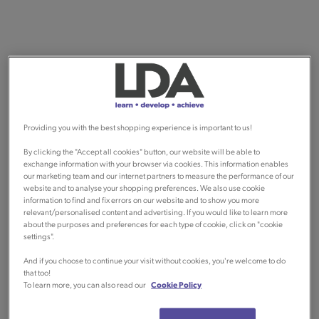
Providing you with the best shopping experience is important to us!
By clicking the "Accept all cookies" button, our website will be able to
exchange information with your browser via cookies. This information enables
our marketing team and our internet partners to measure the performance of our
website and to analyse your shopping preferences. We also use cookie
information to find and fix errors on our website and to show you more
relevant/personalised content and advertising. If you would like to learn more
about the purposes and preferences for each type of cookie, click on "cookie
settings".
And if you choose to continue your visit without cookies, you're welcome to do
that too!
To learn more, you can also read our
Cookie Policy