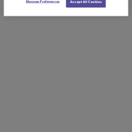
Manage Preferences
Accept All Cookies