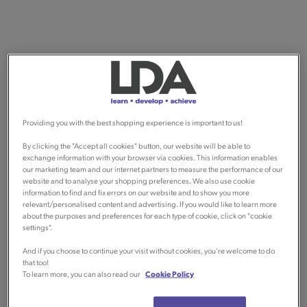
Providing you with the best shopping experience is important to us!
By clicking the "Accept all cookies" button, our website will be able to
exchange information with your browser via cookies. This information enables
our marketing team and our internet partners to measure the performance of our
website and to analyse your shopping preferences. We also use cookie
information to find and fix errors on our website and to show you more
relevant/personalised content and advertising. If you would like to learn more
about the purposes and preferences for each type of cookie, click on "cookie
settings".
And if you choose to continue your visit without cookies, you're welcome to do
that too!
To learn more, you can also read our
Cookie Policy