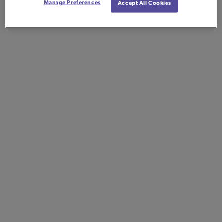
Manage Preferences
Accept All Cookies