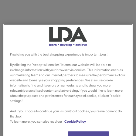
Providing you with the best shopping experience is important to us!
By clicking the "Accept all cookies" button, our website will be able to
exchange information with your browser via cookies. This information enables
our marketing team and our internet partners to measure the performance of our
website and to analyse your shopping preferences. We also use cookie
information to find and fix errors on our website and to show you more
relevant/personalised content and advertising. If you would like to learn more
about the purposes and preferences for each type of cookie, click on "cookie
settings".
And if you choose to continue your visit without cookies, you're welcome to do
that too!
To learn more, you can also read our
Cookie Policy