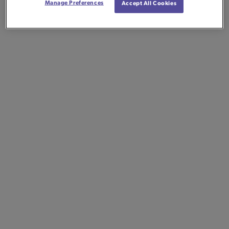
Manage Preferences
Accept All Cookies