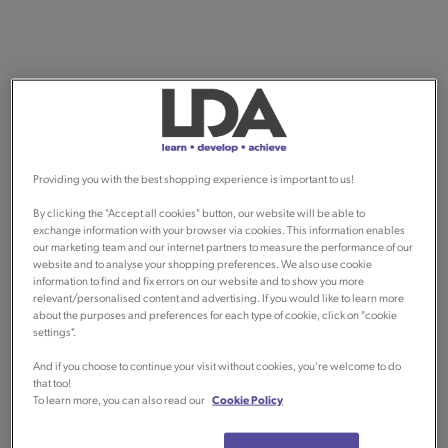
Providing you with the best shopping experience is important to us!
By clicking the "Accept all cookies" button, our website will be able to
exchange information with your browser via cookies. This information enables
our marketing team and our internet partners to measure the performance of our
website and to analyse your shopping preferences. We also use cookie
information to find and fix errors on our website and to show you more
relevant/personalised content and advertising. If you would like to learn more
about the purposes and preferences for each type of cookie, click on "cookie
settings".
And if you choose to continue your visit without cookies, you're welcome to do
that too!
To learn more, you can also read our
Cookie Policy