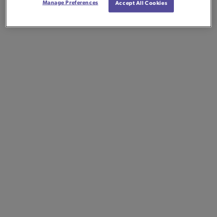
Manage Preferences
Accept All Cookies